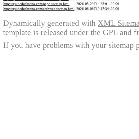
https://guideduchrono.com/page-sitemap.html
2026-05-29T14:25:01+00:00
https://guideduchrono.com/archives-sitemap.html
2026-08-08T10:17:34+00:00
Dynamically generated with
XML Sitemap
template is released under the GPL and fr
If you have problems with your sitemap p