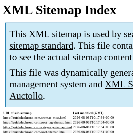
XML Sitemap Index
This XML sitemap is used by se
sitemap standard
. This file cont
to see the actual sitemap content
This file was dynamically gener
management system and
XML Si
Auctollo
.
URL of sub-sitemap
Last modified (GMT)
https://guideduchrono.com/sitemap-misc.html
2026-08-08T10:17:34+00:00
https://guideduchrono.com/post_tag-sitemap.html
2026-08-08T10:17:34+00:00
https://guideduchrono.com/category-sitemap.html
2026-08-08T10:17:34+00:00
https://guideduchrono.com/post-sitemap.html
2026-08-08T10:17:34+00:00